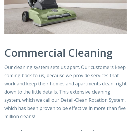
Commercial Cleaning
Our cleaning system sets us apart. Our customers keep
coming back to us, because we provide services that
work and keep their homes and apartments clean, right
down to the little details. This extensive cleaning
system, which we call our Detail-Clean Rotation System,
which has been proven to be effective in more than five
million cleans!