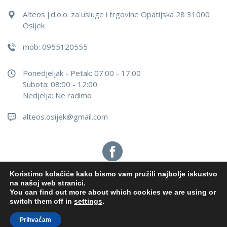
Alteos j.d.o.o. za usluge i trgovine Opatijska 28 31000
Osijek
mob: 0955120555
Ponedjeljak - Petak: 07:00 - 17:00
Subota: 08:00 - 12:00
Nedjelja: Ne radimo
alteos.osijek@gmail.com
Koristimo kolačiće kako bismo vam pružili najbolje iskustvo
na našoj web stranici.
You can find out more about which cookies we are using or
Alteos j.d.o.o.
2026
. Sva prava pridržana. Configured by
switch them off in
settings
.
INFOS Osijek
Prihvaćam