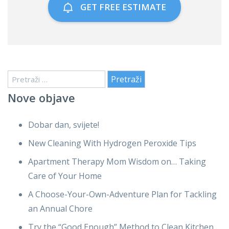
GET FREE ESTIMATE
Pretraži:
Nove objave
Dobar dan, svijete!
New Cleaning With Hydrogen Peroxide Tips
Apartment Therapy Mom Wisdom on… Taking
Care of Your Home
A Choose-Your-Own-Adventure Plan for Tackling
an Annual Chore
Try the “Good Enough” Method to Clean Kitchen