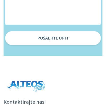
Kontaktirajte nas!