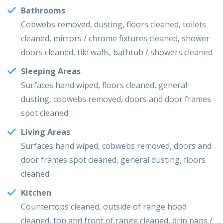
Bathrooms
Cobwebs removed, dusting, floors cleaned, toilets
cleaned, mirrors / chrome fixtures cleaned, shower
doors cleaned, tile walls, bathtub / showers cleaned
Sleeping Areas
Surfaces hand wiped, floors cleaned, general
dusting, cobwebs removed, doors and door frames
spot cleaned
Living Areas
Surfaces hand wiped, cobwebs removed, doors and
door frames spot cleaned, general dusting, floors
cleaned
Kitchen
Countertops cleaned, outside of range hood
cleaned, top and front of range cleaned, drip pans /