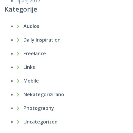
lipanj 2017
Kategorije
Audios
Daily Inspiration
Freelance
Links
Mobile
Nekategorizirano
Photography
Uncategorized