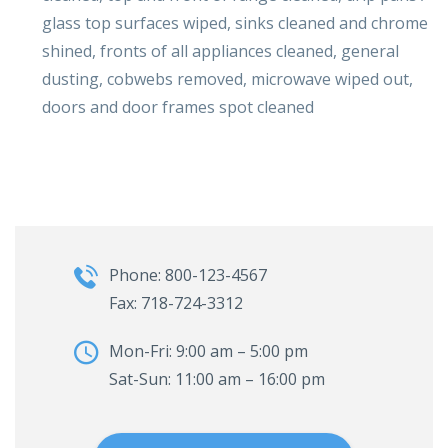
glass top surfaces wiped, sinks cleaned and chrome
shined, fronts of all appliances cleaned, general
dusting, cobwebs removed, microwave wiped out,
doors and door frames spot cleaned
Phone: 800-123-4567
Fax: 718-724-3312
Mon-Fri: 9:00 am – 5:00 pm
Sat-Sun: 11:00 am – 16:00 pm