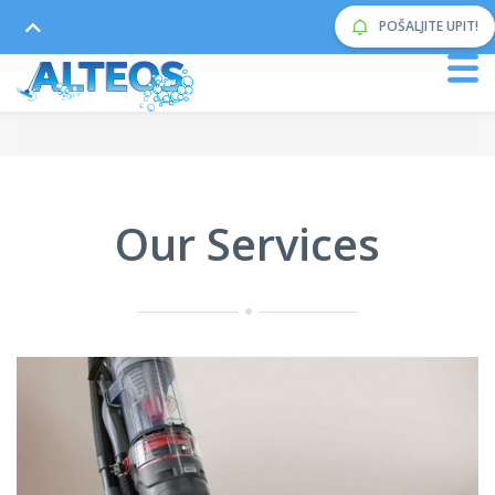
POŠALJITE UPIT!
Our Services