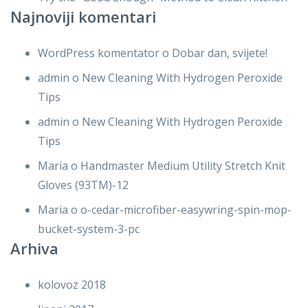
Najnoviji komentari
WordPress komentator
o
Dobar dan, svijete!
admin
o
New Cleaning With Hydrogen Peroxide
Tips
admin
o
New Cleaning With Hydrogen Peroxide
Tips
Maria
o
Handmaster Medium Utility Stretch Knit
Gloves (93TM)-12
Maria
o
o-cedar-microfiber-easywring-spin-mop-
bucket-system-3-pc
Arhiva
kolovoz 2018