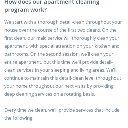
How does our apartment cleaning
program work?
We start with a thorough detail-clean throughout your
house over the course of the first two cleans. On the
first clean, our maid service will thoroughly clean your
apartment, with special attention on your kitchen and
bathrooms. On the second session, we’ll clean your
entire apartment, but this time we’ll provide detail-
clean services in your sleeping and living areas. We’ll
continue to maintain this detail-clean level throughout
your home throughout our next visits by providing
deep cleaning services on a rotating basis.
Every time we clean, we’ll provide services that include
the following: