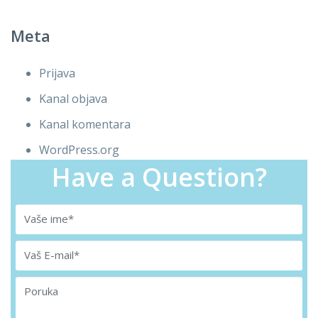
Meta
Prijava
Kanal objava
Kanal komentara
WordPress.org
Have a Question?