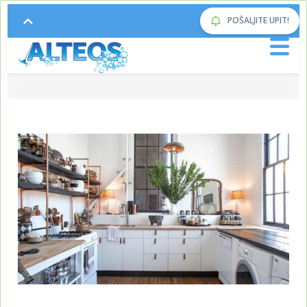
POŠALJITE UPIT!