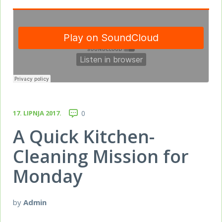
17. LIPNJA 2017.
0
A Quick Kitchen-
Cleaning Mission for
Monday
by
Admin