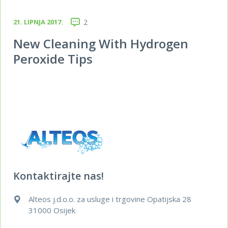
21. LIPNJA 2017.
2
New Cleaning With Hydrogen
Peroxide Tips
Kontaktirajte nas!
Alteos j.d.o.o. za usluge i trgovine Opatijska 28
31000 Osijek