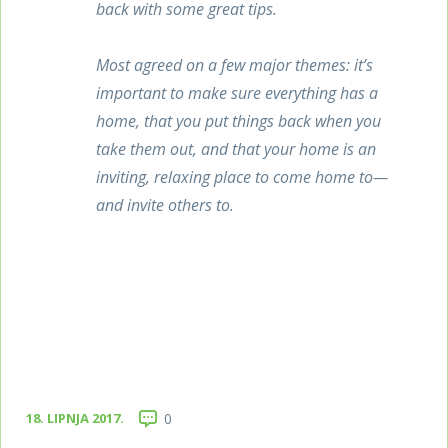
back with some great tips.
Most agreed on a few major themes: it’s
important to make sure everything has a
home, that you put things back when you
take them out, and that your home is an
inviting, relaxing place to come home to—
and invite others to.
18. LIPNJA 2017.
0