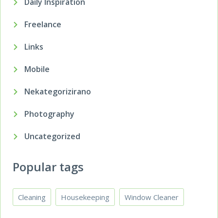
Daily Inspiration
Freelance
Links
Mobile
Nekategorizirano
Photography
Uncategorized
Popular tags
Cleaning
Housekeeping
Window Cleaner