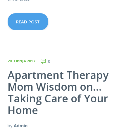
READ POST
20. LIPNJA 2017.
0
Apartment Therapy
Mom Wisdom on…
Taking Care of Your
Home
by
Admin