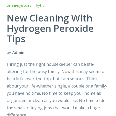
21. LIPNJA 2017.
2
New Cleaning With
Hydrogen Peroxide
Tips
by
Admin
Hiring just the right housekeeper can be life-
altering for the busy family. Now this may seem to
be a little over-the-top, but I am serious. Think
about your life-whether single, a couple or a family-
you have no time. No time to keep your home as
organized or clean as you would like. No time to do
the smaller tidying jobs that would make a huge
difference.