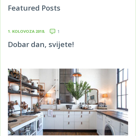
Featured Posts
1. KOLOVOZA 2018.
1
Dobar dan, svijete!