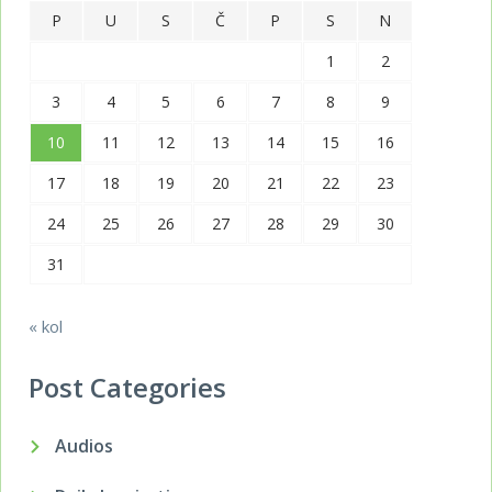
P
U
S
Č
P
S
N
1
2
3
4
5
6
7
8
9
10
11
12
13
14
15
16
17
18
19
20
21
22
23
24
25
26
27
28
29
30
31
« kol
Post Categories
Audios