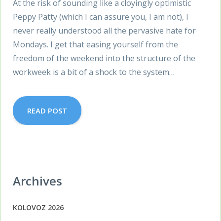
At the risk of sounding like a cloyingly optimistic
Peppy Patty (which I can assure you, I am not), I
never really understood all the pervasive hate for
Mondays. I get that easing yourself from the
freedom of the weekend into the structure of the
workweek is a bit of a shock to the system…
READ POST
Archives
KOLOVOZ 2026