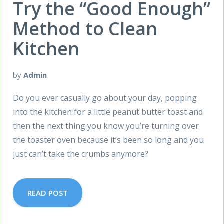
Try the “Good Enough”
Method to Clean
Kitchen
by
Admin
Do you ever casually go about your day, popping
into the kitchen for a little peanut butter toast and
then the next thing you know you’re turning over
the toaster oven because it’s been so long and you
just can’t take the crumbs anymore?
READ POST