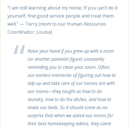
“I am still learning about my home. If you can’t do it
yourself, find good service people and treat them
well.” — Terry (mom to our Human Resources
Coordinator, Louisa)
Raise your hand if you grew up with a mom
(or another parental figure) constantly
reminding you to clean your room. Often,
our earliest memories of figuring out how to
tidy up and take care of our homes are with
our moms—they taught us how to do
laundry, how to do the dishes, and how to
make our beds. So it should come as no
surprise that when we asked our moms for
their best homekeeping advice, they came