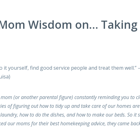
 Mom Wisdom on… Taking
do it yourself, find good service people and treat them well.”
uisa)
 mom (or another parental figure) constantly reminding you to c
es of figuring out how to tidy up and take care of our homes are
aundry, how to do the dishes, and how to make our beds. So it 
ked our moms for their best homekeeping advice, they came back