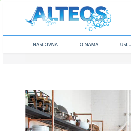
NASLOVNA
O NAMA
USL