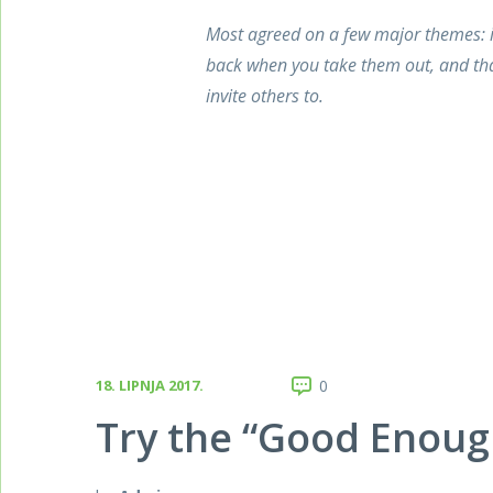
Most agreed on a few major themes: i
back when you take them out, and tha
invite others to.
18. LIPNJA 2017.
0
Try the “Good Enoug