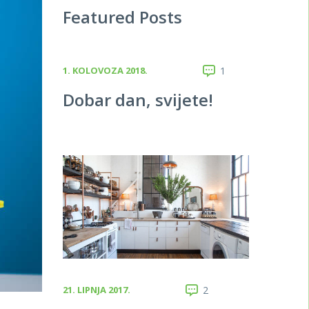
Featured Posts
1. KOLOVOZA 2018.
1
Dobar dan, svijete!
21. LIPNJA 2017.
2