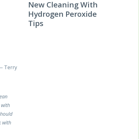
New Cleaning With
Hydrogen Peroxide
Tips
 — Terry
lean
 with
should
 with