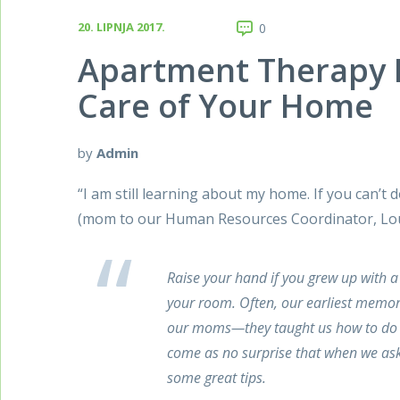
20. LIPNJA 2017.
0
Apartment Therapy
Care of Your Home
by
Admin
“I am still learning about my home. If you can’t 
(mom to our Human Resources Coordinator, Lo
Raise your hand if you grew up with a
your room. Often, our earliest memori
our moms—they taught us how to do l
come as no surprise that when we as
some great tips.