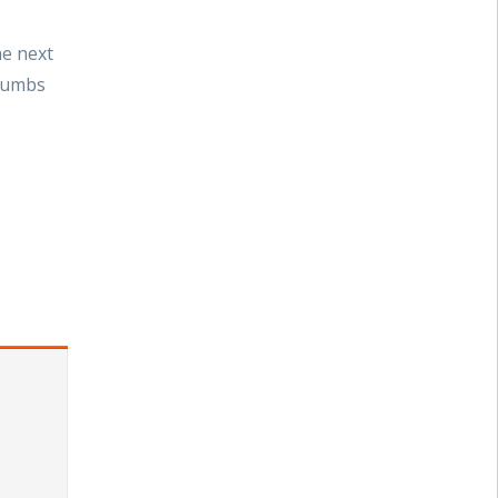
he next
crumbs