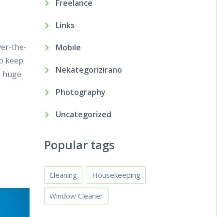
Freelance
Links
ver-the-
Mobile
to keep
Nekategorizirano
a huge
Photography
Uncategorized
Popular tags
Cleaning
Housekeeping
Window Cleaner