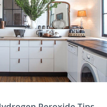
ydrogen Peroxide Tips