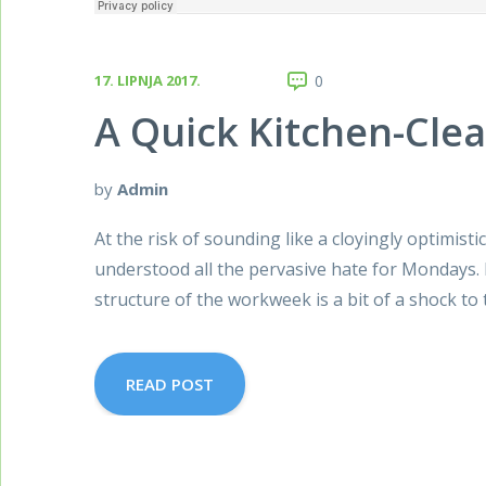
17. LIPNJA 2017.
0
A Quick Kitchen-Cle
by
Admin
At the risk of sounding like a cloyingly optimisti
understood all the pervasive hate for Mondays. 
structure of the workweek is a bit of a shock to
READ POST