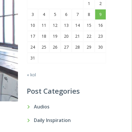
1
2
3
4
5
6
7
8
9
10
11
12
13
14
15
16
17
18
19
20
21
22
23
24
25
26
27
28
29
30
31
« kol
Post Categories
Audios
Daily Inspiration