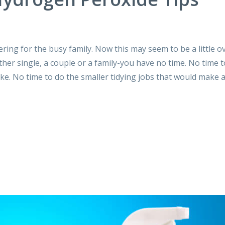
ering for the busy family. Now this may seem to be a little o
ther single, a couple or a family-you have no time. No time 
ke. No time to do the smaller tidying jobs that would make 