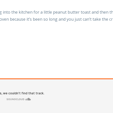
into the kitchen for a little peanut butter toast and then t
oven because it’s been so long and you just can’t take the 