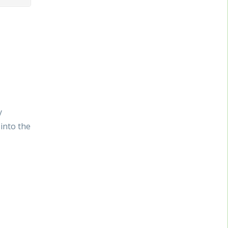
y
into the