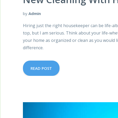
by
Admin
Hiring just the right housekeeper can be life-alt
top, but I am serious. Think about your life-whe
your home as organized or clean as you would li
difference.
READ POST