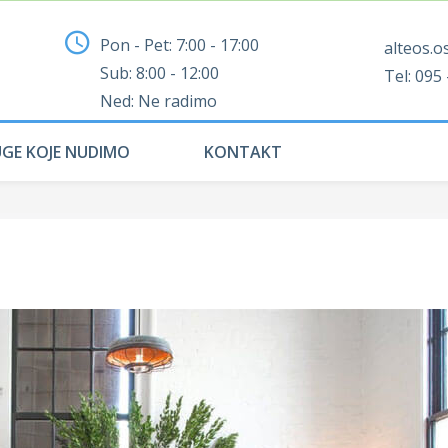
Pon - Pet: 7:00 - 17:00
alteos.o
Sub: 8:00 - 12:00
Tel: 095 
Ned: Ne radimo
UGE KOJE NUDIMO
KONTAKT