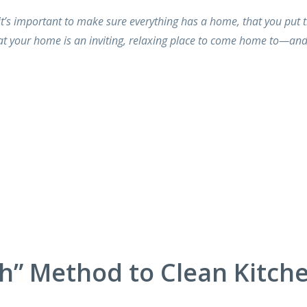
t’s important to make sure everything has a home, that you put 
t your home is an inviting, relaxing place to come home to—an
h” Method to Clean Kitch