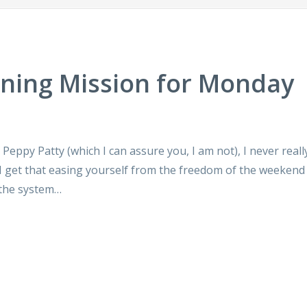
aning Mission for Monday
c Peppy Patty (which I can assure you, I am not), I never reall
I get that easing yourself from the freedom of the weekend 
 the system…