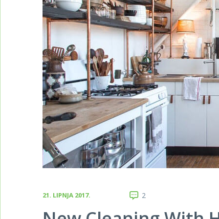
21. LIPNJA 2017.
2
New Cleaning With H