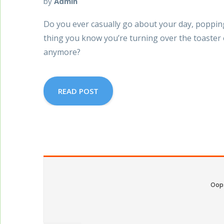
by
Admin
Do you ever casually go about your day, popping 
thing you know you’re turning over the toaster 
anymore?
READ POST