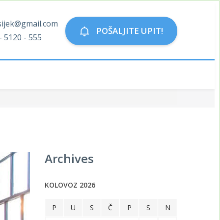
sijek@gmail.com
POŠALJITE UPIT!
- 5120 - 555
Archives
KOLOVOZ 2026
P
U
S
Č
P
S
N